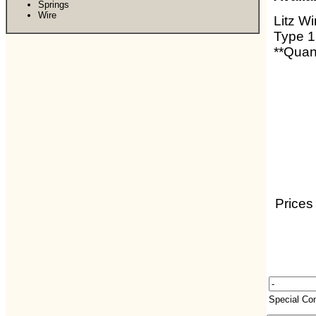
Springs
Wire
Litz Wi
Type 1
**Quant
Prices
Special C