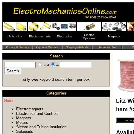
Electric
Solenoids
Electromagnets
Electronics
Magnets
Cylinders
Search
and
or
only
one
keyword search term per box
Categories
Litz W
Home
item 
Electromagnets
Electronics and Controls
Magnets
Motors
Sleeve and Tubing Insulation
Solenoids
Availab