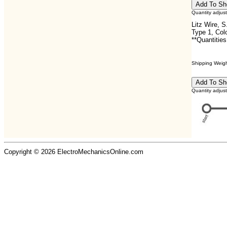
Quantity adjus
Litz Wire, 
Type 1, Col
**Quantities
Shipping Weight
Quantity adjus
Copyright © 2026 ElectroMechanicsOnline.com