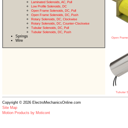
Laminated Solenoids, AC, Pull
Low Profile Solenoids, DC
Open Frame Solenoids, DC, Pull
Open Frame Solenoids, DC, Push
Rotary Solenoids, DC, Clockwise
Rotary Solenoids, DC, Counter-Clockwise
Tubular Solenoids, DC, Pull
Tubular Solenoids, DC, Push
Springs
Open Frame 
Wire
Tubular S
Copyright © 2026 ElectroMechanicsOnline.com
Site Map
Motion Products by Moticont