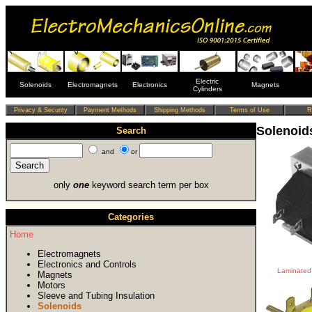
Electric
Solenoids
Electromagnets
Electronics
Magnets
Cylinders
Solenoid
Search
and
or
only
one
keyword search term per box
Categories
Home
Electromagnets
Electronics and Controls
Laminated 
Magnets
Motors
Sleeve and Tubing Insulation
Solenoids