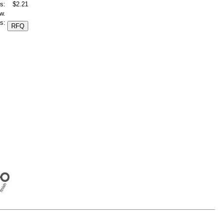
s:
$2.21
w.
s: