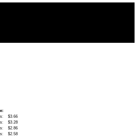
e:
s:
$3.66
s:
$3.28
s:
$2.86
s:
$2.58