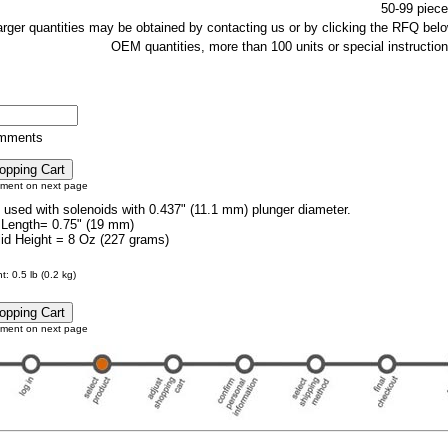
50-99 piece
larger quantities may be obtained by contacting us or by clicking the RFQ belo
OEM quantities, more than 100 units or special instruction
omments
tment on next page
e used with solenoids with 0.437" (11.1 mm) plunger diameter.
 Length= 0.75" (19 mm)
lid Height = 8 Oz (227 grams)
: 0.5 lb (0.2 kg)
tment on next page