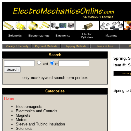
Electric
Solenoids
Electromagnets
Electronics
Magnets
Cylinders
Search
Spring, S
and
or
item #: 
only
one
keyword search term per box
Spring to 
Categories
Home
Electromagnets
Electronics and Controls
Magnets
Motors
Sleeve and Tubing Insulation
Solenoids