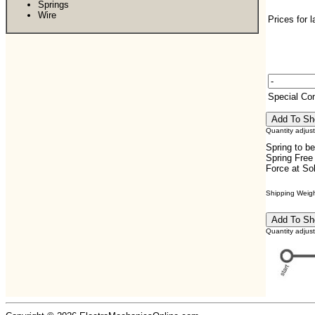
Springs
Wire
Prices for 
Special C
Quantity adjus
Spring to b
Spring Free
Force at So
Shipping Weight
Quantity adjus