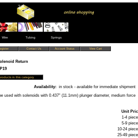
Wire
Tubing
Springs
olenoid Return
SP19
Availability:
in stock - available for immediate shipment
be used with solenoids with 0.437" (11.1mm) plunger diameter, medium force
Unit Pric
1-4 piece
5-9 piece
10-24 piece
25-49 piece