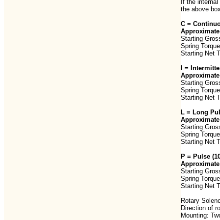
If the interna
the above box
C = Continuo
Approximate 
Starting Gros
Spring Torque
Starting Net 
I = Intermit
Approximate 
Starting Gros
Spring Torque
Starting Net 
L = Long Pu
Approximate 
Starting Gros
Spring Torque
Starting Net 
P = Pulse (
Approximate 
Starting Gros
Spring Torque
Starting Net 
Rotary Soleno
Direction of 
Mounting: Two