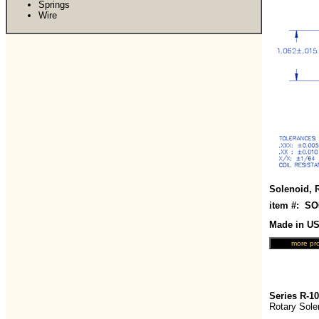
Springs
Wire
Solenoid, 
item #: S
Made in U
Series R-1
Rotary Sole