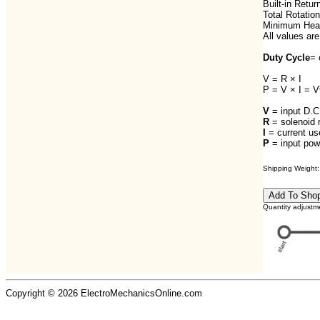
Built-in Retur
Total Rotation
Minimum Heat
All values are
Duty Cycle
= 
V = R × I
P = V × I = V
V
= input D.C.
R
= solenoid 
I
= current us
P
= input powe
Shipping Weight: 
Quantity adjustm
Copyright © 2026 ElectroMechanicsOnline.com