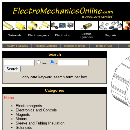
Electric
Solenoids
Electromagnets
Electronics
Magnets
Cylinders
Search
and
or
only
one
keyword search term per box
Categories
Home
Electromagnets
Electronics and Controls
Magnets
Motors
Sleeve and Tubing Insulation
Solenoids