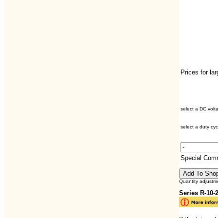
Prices for la
select a DC volt
select a duty cyc
Special Com
Quantity adjustm
Series R-10