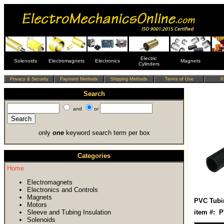
Electric
Solenoids
Electromagnets
Electronics
Magnets
Cylinders
Search
and
or
only
one
keyword search term per box
Categories
Home
Electromagnets
Electronics and Controls
Magnets
PVC Tubi
Motors
Sleeve and Tubing Insulation
item #: 
Solenoids