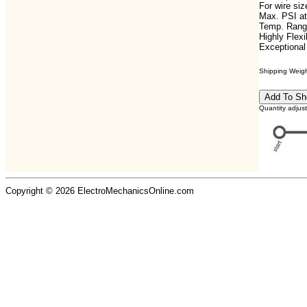
For wire si
Max. PSI at
Temp. Range
Highly Flexi
Exceptional
Shipping Weight
Quantity adjus
Copyright © 2026 ElectroMechanicsOnline.com