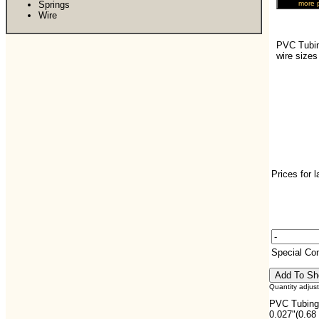
Springs
Wire
PVC Tubin
wire size
Prices for 
Special C
Quantity adjus
PVC Tubing,
0.027"(0.68