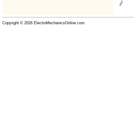
Copyright © 2026 ElectroMechanicsOnline.com