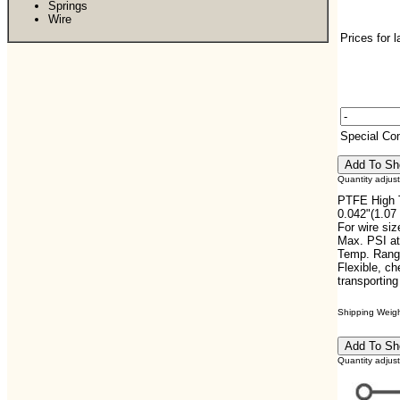
Springs
Wire
Prices for 
Special C
Quantity adjus
PTFE High T
0.042"(1.07
For wire si
Max. PSI at
Temp. Range
Flexible, che
transportin
Shipping Weight
Quantity adjus