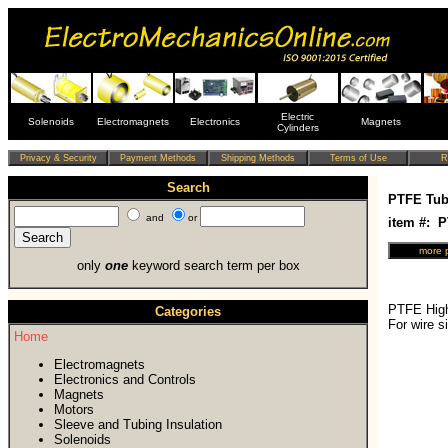
Electric
Solenoids
Electromagnets
Electronics
Magnets
Cylinders
Search
PTFE Tub
and
or
item #: 
only
one
keyword search term per box
PTFE High
Categories
For wire 
Home
Electromagnets
Electronics and Controls
Magnets
Motors
Sleeve and Tubing Insulation
Solenoids