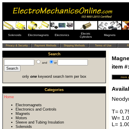
Electric
Solenoids
Electromagnets
Electronics
Magnets
Cylinders
Search
Magne
and
or
item 
only
one
keyword search term per box
Availab
Categories
Home
Neody
Electromagnets
Electronics and Controls
T= 0.7
Magnets
W= 1.0
Motors
Sleeve and Tubing Insulation
L= 1.0
Solenoids