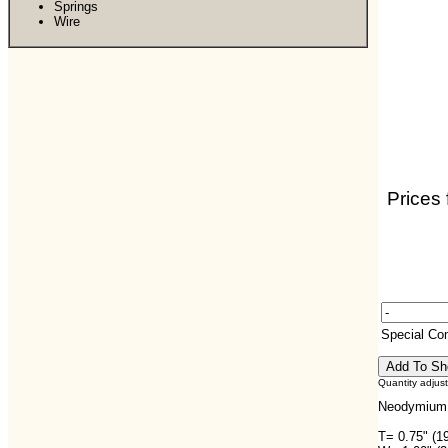
Springs
Wire
Prices 
Special C
Quantity adjus
Neodymium 
T= 0.75" (1