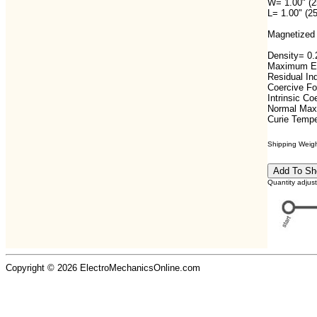
W= 1.00" (
L= 1.00" (2
Magnetized 
Density= 0.2
Maximum En
Residual In
Coercive F
Intrinsic C
Normal Max
Curie Tempe
Shipping Weight
Quantity adjus
Copyright © 2026 ElectroMechanicsOnline.com