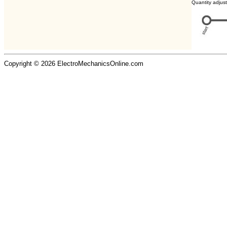
Quantity adjus
Copyright © 2026 ElectroMechanicsOnline.com