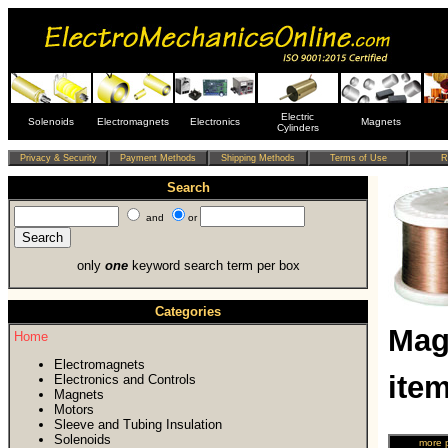
Electric
Solenoids
Electromagnets
Electronics
Magnets
Cylinders
Search
and
or
only
one
keyword search term per box
Categories
Mag
Home
Electromagnets
ite
Electronics and Controls
Magnets
Motors
Sleeve and Tubing Insulation
Solenoids