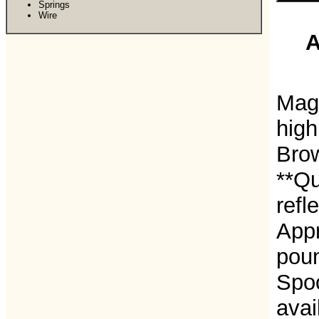
Springs
Wire
A
Magn
high
Bro
**Qu
refl
Appr
poun
Spoo
avai