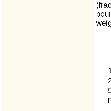
(fra
poun
weig
P