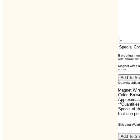
Special C
If ordering mo
wire should be
Magnet wires ar
shown.
Quantity adjus
Magnet Wire
Color: Brow
Approximate
**Quantities
Spools of th
that one pou
Shipping Weight