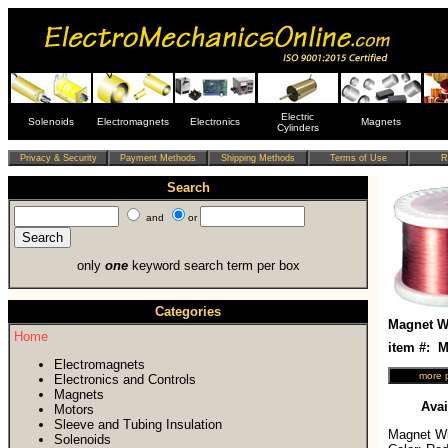
Electric
Solenoids
Electromagnets
Electronics
Magnets
Cylinders
Search
and
or
only
one
keyword search term per box
Categories
Magnet Wi
Home
item #:
Electromagnets
Electronics and Controls
Magnets
Avai
Motors
Sleeve and Tubing Insulation
Magnet Wir
Solenoids