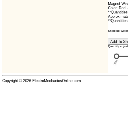
Magnet Wire
Color: Red
**Quantities
Approximate
**Quantities
Shipping Weight
Quantity adjus
Copyright © 2026 ElectroMechanicsOnline.com