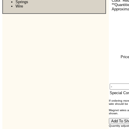
Color: Re
Springs
**Quantiti
Wire
Approximat
Price
Special C
If ordering mo
wire should be
Magnet wires ar
shown.
Quantity adjus