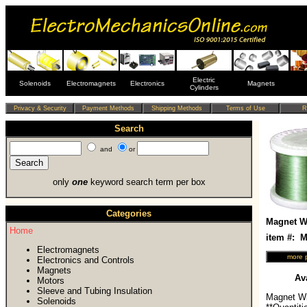
Electric
Solenoids
Electromagnets
Electronics
Magnets
Cylinders
Search
and
or
only
one
keyword search term per box
Categories
Magnet Wi
Home
item #:
Electromagnets
Electronics and Controls
Magnets
Ava
Motors
Sleeve and Tubing Insulation
Magnet Wi
Solenoids