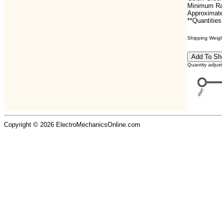
Minimum Ra
Approximate
**Quantities
Shipping Weight
Quantity adjus
Copyright © 2026 ElectroMechanicsOnline.com