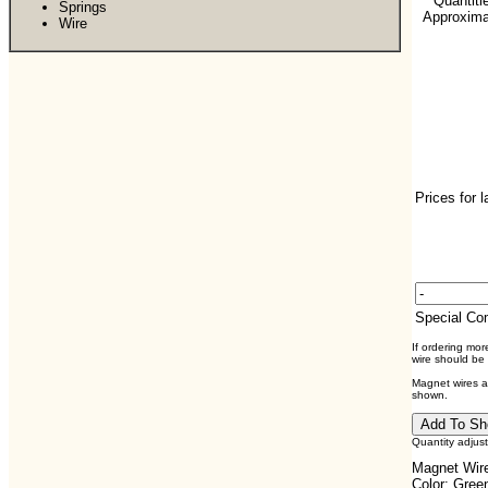
**Quantiti
Springs
Approximat
Wire
Prices for 
Special C
If ordering mo
wire should be
Magnet wires ar
shown.
Quantity adjus
Magnet Wire
Color: Gree