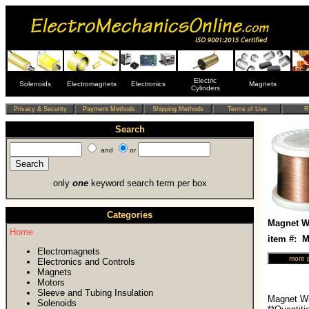
Electric
Solenoids
Electromagnets
Electronics
Magnets
Cylinders
Search
and
or
only
one
keyword search term per box
Categories
Magnet Wi
Home
item #:
Electromagnets
Electronics and Controls
Magnets
Motors
Sleeve and Tubing Insulation
Magnet Wi
Solenoids