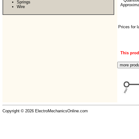
**Quantiti
Springs
Approximat
Wire
Prices for 
This produ
Copyright © 2026 ElectroMechanicsOnline.com