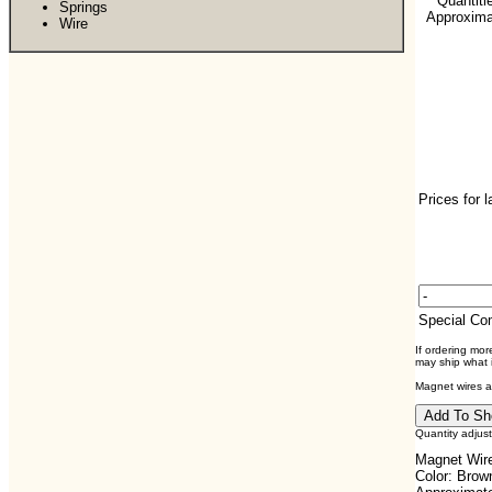
**Quantiti
Springs
Approximat
Wire
Prices for 
Special C
If ordering mo
may ship what i
Magnet wires ar
Quantity adjus
Magnet Wire
Color: Brow