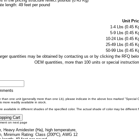
es in the pricing structure reflect pounds (0.45 Kg)
e length: 49 feet per pound
Unit Pric
1-4 Lbs (0.45 Kg
5-9 Lbs (0.45 Kg
10-24 Lbs (0.45 Kg
25-49 Lbs (0.45 Kg
50-99 Lbs (0.45 Kg
larger quantities may be obtained by contacting us or by clicking the RFQ belo
OEM quantities, more than 100 units or special instruction
omments
re than one unit (generally more than one Lb), please indicate in the above box marked "Special
s more readily available in stock.
e available in different shades of the specified color. The actual shade of color may be different
tment on next page
, Heavy Amidester (Ha), high temperature,
n, Minimum Rating: Class (200ºC), AWG 12