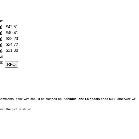
e:
):
$42.51
):
$40.41
):
$38.23
):
$34.72
):
$31.00
w.
s:
 Comments" if the wire should be shipped on
individual one Lb spools
or as
bulk
, otherwise we
 from the picture shown.