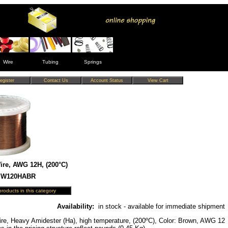
Wire
Tubing
Springs
re, AWG 12H, (200°C)
 MW120HABR
Availability:
in stock - available for immediate shipment
re, Heavy Amidester (Ha), high temperature, (200ºC), Color: Brown, AWG 12