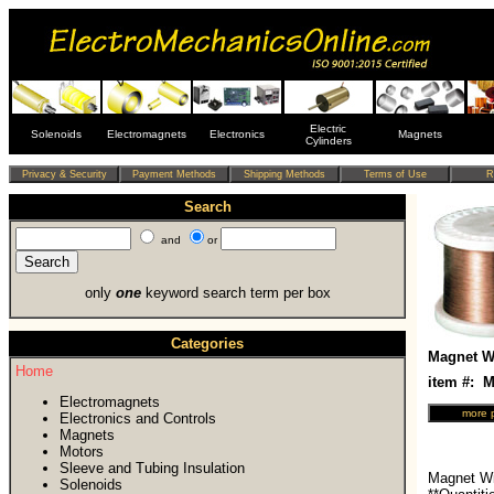
Electric
Solenoids
Electromagnets
Electronics
Magnets
Cylinders
Search
and
or
only
one
keyword search term per box
Categories
Magnet Wi
Home
item #:
Electromagnets
Electronics and Controls
Magnets
Motors
Sleeve and Tubing Insulation
Magnet Wi
Solenoids