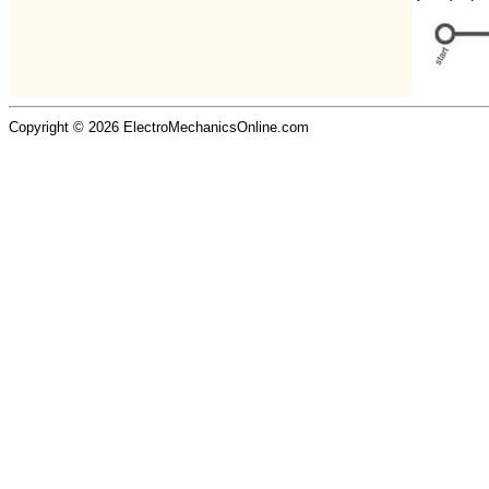
Copyright © 2026 ElectroMechanicsOnline.com