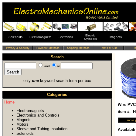
Electric
Solenoids
Electromagnets
Electronics
Magnets
Cylinders
Search
and
or
only
one
keyword search term per box
Categories
Home
Wire PVC
Electromagnets
item #:
Electronics and Controls
Magnets
Motors
Sleeve and Tubing Insulation
Availabili
Solenoids