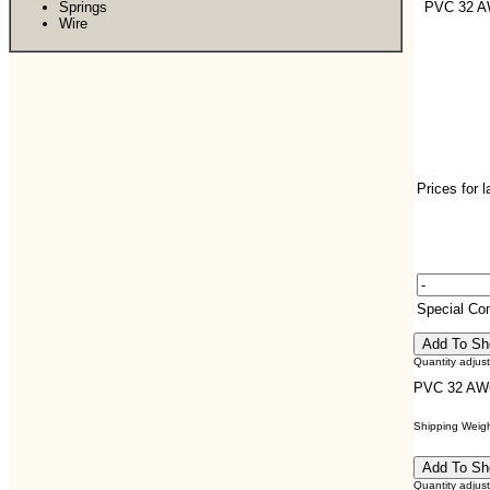
Springs
PVC 32 
Wire
Prices for 
Special C
Quantity adjus
PVC 32 AW
Shipping Weight
Quantity adjus