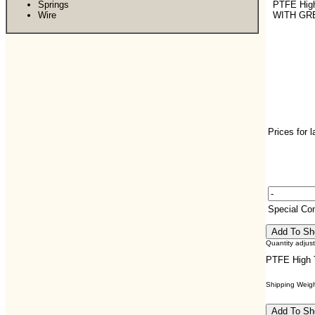
Springs
PTFE Hig
Wire
WITH GR
Prices for 
Special C
Quantity adjus
PTFE High
Shipping Weight