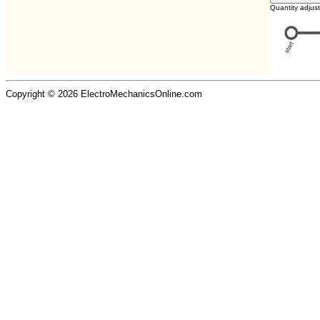
Quantity adjus
Copyright © 2026 ElectroMechanicsOnline.com