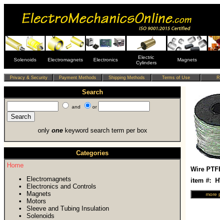
Electric
Solenoids
Electromagnets
Electronics
Magnets
Cylinders
Search
and
or
only
one
keyword search term per box
Categories
Home
Wire PTF
Electromagnets
item #: 
Electronics and Controls
Magnets
Motors
Sleeve and Tubing Insulation
Solenoids