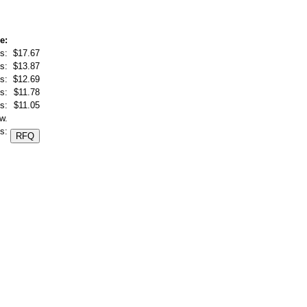
e:
s:
$17.67
s:
$13.87
s:
$12.69
s:
$11.78
s:
$11.05
w.
s: