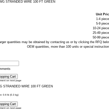
AWG STRANDED WIRE 100 FT GREEN
Unit Pric
1-4 piece
5-9 piece
10-24 piece
25-49 piece
50-99 piece
larger quantities may be obtained by contacting us or by clicking the RFQ belo
OEM quantities, more than 100 units or special instruction
omments
tment on next page
G STRANDED WIRE 100 FT GREEN
: 0.6 lb (0.3 kg)
tment on next page