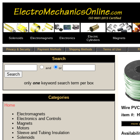
Electric
Solenoids
Electromagnets
Electronics
Magnets
Cylinders
Search
and
or
only
one
keyword search term per box
Categories
Home
Wire PVC
Electromagnets
item #:
Electronics and Controls
Magnets
Motors
Sleeve and Tubing Insulation
Availabili
Solenoids