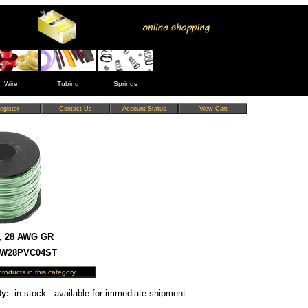
Wire
Tubing
Springs
, 28 AWG GR
 HW28PVC04ST
ty:
in stock - available for immediate shipment