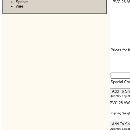
Springs
PVC 28 
Wire
Prices for 
Special C
Quantity adjus
PVC 28 AW
Shipping Weight
Quantity adjus