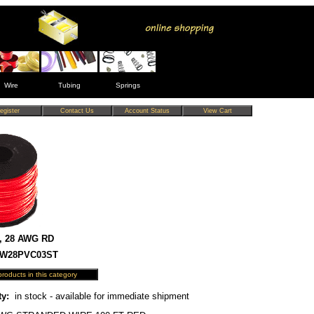
Wire
Tubing
Springs
, 28 AWG RD
 HW28PVC03ST
ty:
in stock - available for immediate shipment