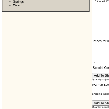
PVC 28 
Springs
Wire
Prices for 
Special C
Quantity adjus
PVC 28 AW
Shipping Weight
Quantity adjus