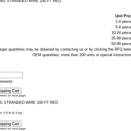
AWG STRANDED WIRE 100 FT RED
Unit Pric
1-4 piece
5-9 piece
10-24 piece
25-49 piece
50-99 piece
larger quantities may be obtained by contacting us or by clicking the RFQ belo
OEM quantities, more than 100 units or special instruction
omments
tment on next page
G STRANDED WIRE 100 FT RED
: 0.6 lb (0.3 kg)
tment on next page