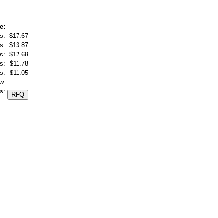
e:
s:
$17.67
s:
$13.87
s:
$12.69
s:
$11.78
s:
$11.05
w.
s: