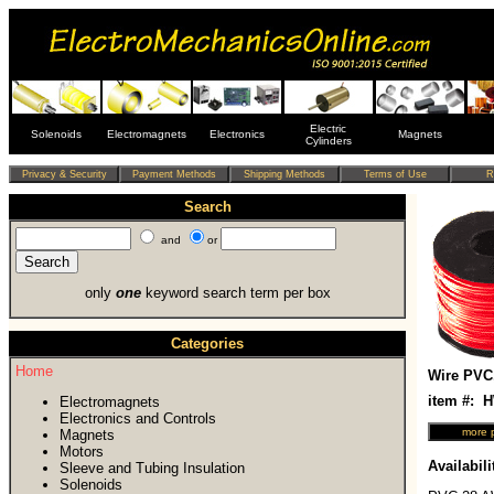
Electric
Solenoids
Electromagnets
Electronics
Magnets
Cylinders
Search
and
or
only
one
keyword search term per box
Categories
Home
Wire PVC
item #:
Electromagnets
Electronics and Controls
Magnets
Motors
Availabili
Sleeve and Tubing Insulation
Solenoids