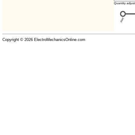
Quantity adjus
Copyright © 2026 ElectroMechanicsOnline.com