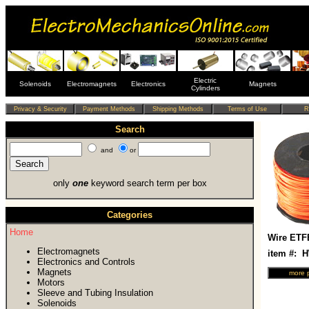
Electric
Solenoids
Electromagnets
Electronics
Magnets
Cylinders
Search
and
or
only
one
keyword search term per box
Categories
Home
Wire ETF
Electromagnets
item #: 
Electronics and Controls
Magnets
Motors
Sleeve and Tubing Insulation
Solenoids