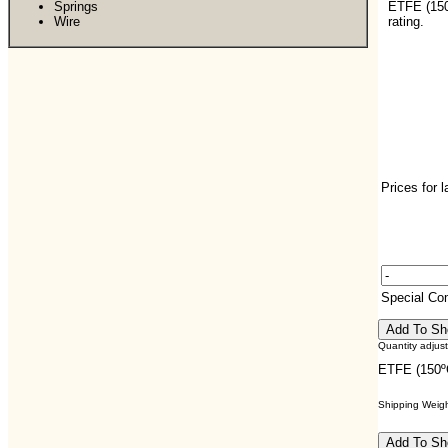
Springs
ETFE (15
Wire
rating.
Prices for 
Special C
Quantity adjus
ETFE (150º
Shipping Weight