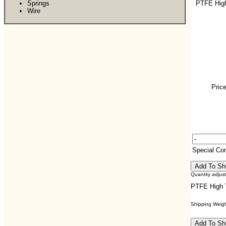
Springs
PTFE Hig
Wire
Price
Special C
Quantity adjus
PTFE High 
Shipping Weight