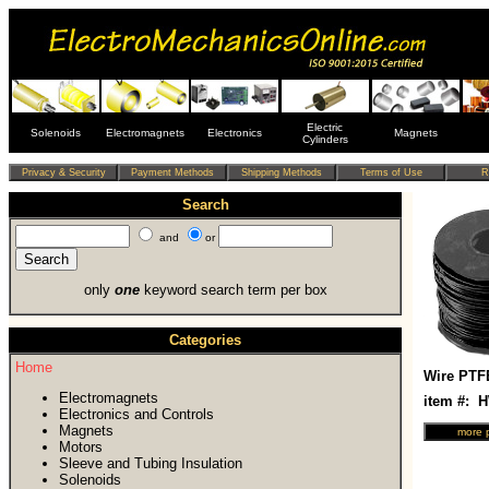
Electric
Solenoids
Electromagnets
Electronics
Magnets
Cylinders
Search
and
or
only
one
keyword search term per box
Categories
Home
Wire PTF
Electromagnets
item #: 
Electronics and Controls
Magnets
Motors
Sleeve and Tubing Insulation
Solenoids