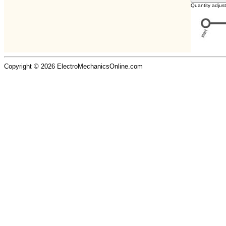
Quantity adjus
Copyright © 2026 ElectroMechanicsOnline.com