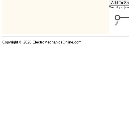
Quantity adjus
Copyright © 2026 ElectroMechanicsOnline.com