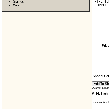
Springs
PTFE Hig
Wire
PURPLE.
Price
Special C
Quantity adjus
PTFE High 
Shipping Weight