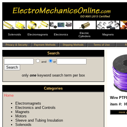
Electric
Solenoids
Electromagnets
Electronics
Magnets
Cylinders
Search
and
or
only
one
keyword search term per box
Categories
Home
Wire PTF
Electromagnets
item #: 
Electronics and Controls
Magnets
Motors
Sleeve and Tubing Insulation
Solenoids