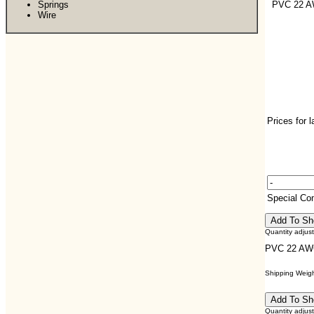
Springs
PVC 22 
Wire
Prices for 
Special C
Quantity adjus
PVC 22 A
Shipping Weight
Quantity adjus