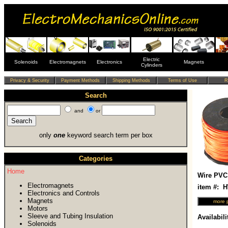
Electric
Solenoids
Electromagnets
Electronics
Magnets
Cylinders
Search
and
or
only
one
keyword search term per box
Categories
Home
Wire PVC
Electromagnets
item #:
Electronics and Controls
Magnets
Motors
Sleeve and Tubing Insulation
Availabili
Solenoids