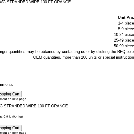
AWG STRANDED WIRE 100 FT ORANGE
Unit Pric
1-4 piece
5-9 piece
10-24 piece
25-49 piece
50-99 piece
larger quantities may be obtained by contacting us or by clicking the RFQ belo
OEM quantities, more than 100 units or special instruction
omments
tment on next page
WG STRANDED WIRE 100 FT ORANGE
: 0.9 lb (0.4 kg)
tment on next page