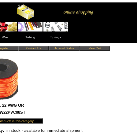
Wire
Tubing
Springs
, 22 AWG OR
 HW22PVC08ST
ty:
in stock - available for immediate shipment