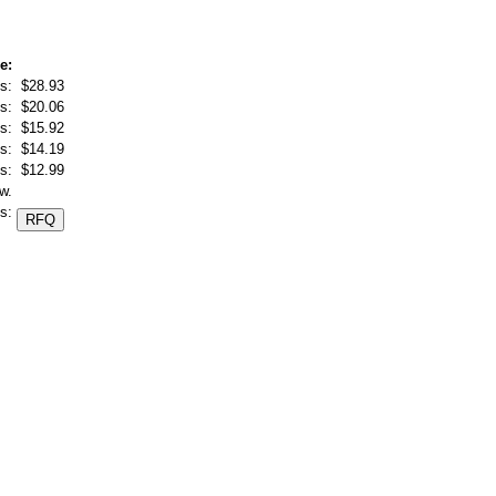
e:
s:
$28.93
s:
$20.06
s:
$15.92
s:
$14.19
s:
$12.99
w.
s: