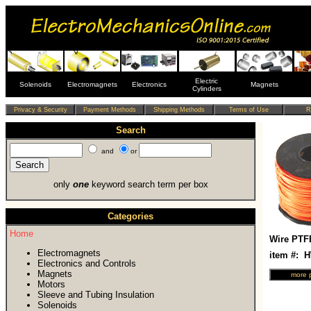
Electric
Solenoids
Electromagnets
Electronics
Magnets
Cylinders
Search
and
or
only
one
keyword search term per box
Categories
Home
Wire PTF
Electromagnets
item #: 
Electronics and Controls
Magnets
Motors
Sleeve and Tubing Insulation
Solenoids