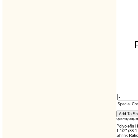
Special C
Quantity adjus
Polyolefin H
1 1/2" (38.
Shrink Ratio