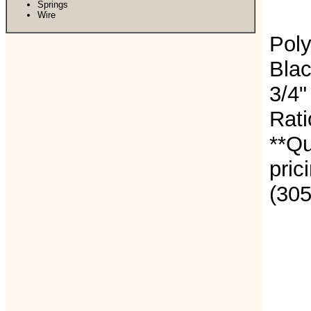
Springs
Wire
Poly
Blac
3/4"
Rati
**Qu
pric
(30