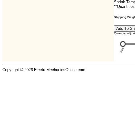
Shrink Temp
**Quantities
Shipping Weight
Quantity adjus
Copyright © 2026 ElectroMechanicsOnline.com