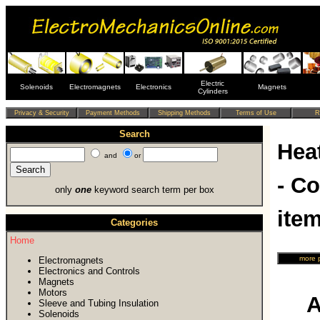
Electric
Solenoids
Electromagnets
Electronics
Magnets
Cylinders
Search
Hea
and
or
- C
only
one
keyword search term per box
ite
Categories
Home
Electromagnets
Electronics and Controls
Magnets
Motors
A
Sleeve and Tubing Insulation
Solenoids