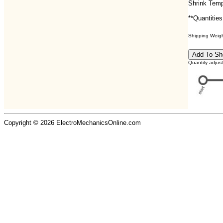
Shrink Temp
**Quantities
Shipping Weight
Quantity adjus
Copyright © 2026 ElectroMechanicsOnline.com