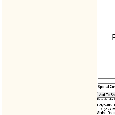
Special C
Quantity adjus
Polyolefin H
1.0" (25.4 
Shrink Ratio