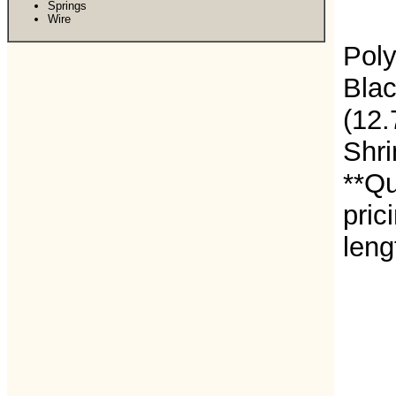
Springs
Wire
Poly
Blac
(12
Shri
**Qu
pric
leng