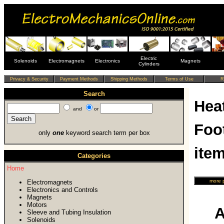
Electric
Solenoids
Electromagnets
Electronics
Magnets
Cylinders
Search
Heat
and
or
Foo
only
one
keyword search term per box
ite
Categories
Home
Electromagnets
Electronics and Controls
Magnets
Motors
A
Sleeve and Tubing Insulation
Solenoids