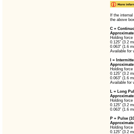
If the interna
the above box
C = Continuo
Approximate 
Holding force 
0.125" (3.2 m
0.063" (1.6 m
Available for 
I = Intermit
Approximate 
Holding force 
0.125" (3.2 m
0.063" (1.6 m
Available for 
L = Long Pu
Approximate 
Holding force 
0.125" (3.2 m
0.063" (1.6 m
P = Pulse (
Approximate 
Holding force 
0.125" (3.2 m