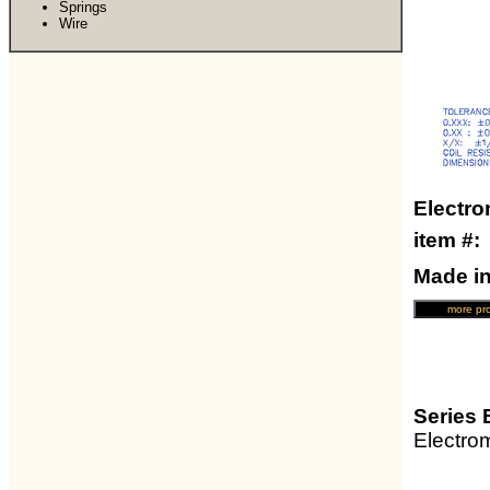
Springs
Wire
Electro
item #
Made i
Series 
Electro