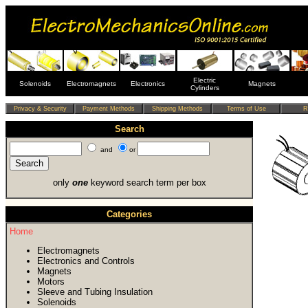
Electric
Solenoids
Electromagnets
Electronics
Magnets
Cylinders
Search
and
or
only
one
keyword search term per box
Categories
Home
Electromagnets
Electronics and Controls
Magnets
Motors
Sleeve and Tubing Insulation
Solenoids