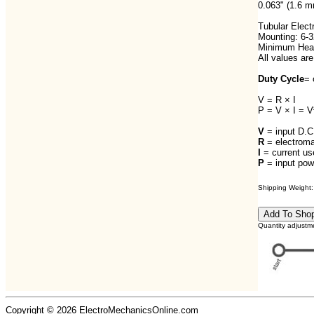
0.063" (1.6 m
Tubular Elect
Mounting: 6-3
Minimum Heat 
All values are
Duty Cycle
= 
V = R × I
P = V × I = V
V
= input D.C.
R
= electroma
I
= current us
P
= input pow
Shipping Weight: 
Quantity adjustm
Copyright © 2026 ElectroMechanicsOnline.com