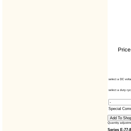
Price
select a DC volt
select a duty cyc
Special Com
Quantity adjustm
Series E-77-