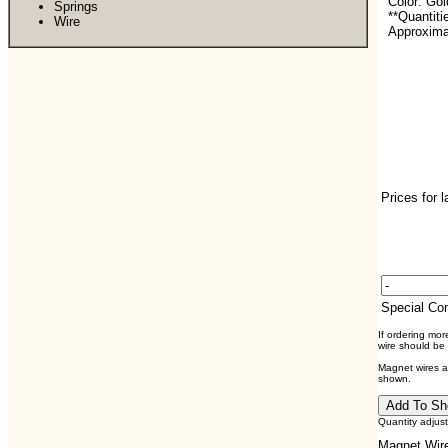
Color: Go
Springs
**Quantiti
Wire
Approximat
Prices for 
Special C
If ordering mo
wire should be
Magnet wires ar
shown.
Quantity adjus
Magnet Wire