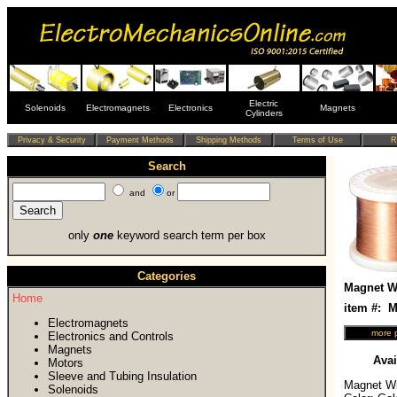
Electric
Solenoids
Electromagnets
Electronics
Magnets
Cylinders
Search
and
or
only
one
keyword search term per box
Categories
Magnet Wi
Home
item #:
Electromagnets
Electronics and Controls
Magnets
Avai
Motors
Sleeve and Tubing Insulation
Magnet Wir
Solenoids