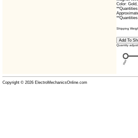
Color: Gol
**Quantities
Approximate
**Quantities
Shipping Weight
Quantity adjus
Copyright © 2026 ElectroMechanicsOnline.com