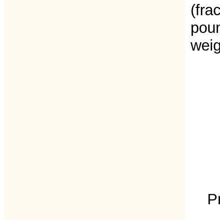
(fra
poun
weig
P