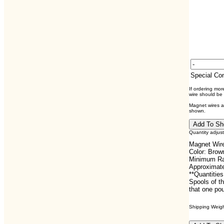
Special C
If ordering mo
wire should be
Magnet wires ar
shown.
Quantity adjus
Magnet Wire
Color: Brow
Minimum Rat
Approximate
**Quantities
Spools of th
that one pou
Shipping Weight