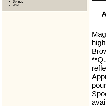
Springs
Wire
A
Magn
high
Bro
**Qu
refl
Appr
pou
Spoo
avai