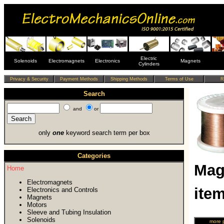
Electric
Solenoids
Electromagnets
Electronics
Magnets
Cylinders
Search
and
or
only
one
keyword search term per box
Categories
Mag
Home
Electromagnets
ite
Electronics and Controls
Magnets
Motors
Sleeve and Tubing Insulation
Solenoids