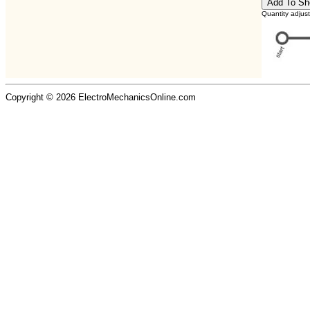
Quantity adjus
Copyright © 2026 ElectroMechanicsOnline.com