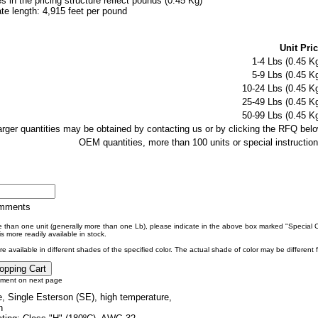
es in the pricing structure reflect pounds (0.45 Kg)
e length: 4,915 feet per pound
Unit Pric
1-4 Lbs (0.45 Kg
5-9 Lbs (0.45 Kg
10-24 Lbs (0.45 Kg
25-49 Lbs (0.45 Kg
50-99 Lbs (0.45 Kg
larger quantities may be obtained by contacting us or by clicking the RFQ belo
OEM quantities, more than 100 units or special instruction
omments
re than one unit (generally more than one Lb), please indicate in the above box marked "Special
s more readily available in stock.
e available in different shades of the specified color. The actual shade of color may be different
tment on next page
, Single Esterson (SE), high temperature,
n