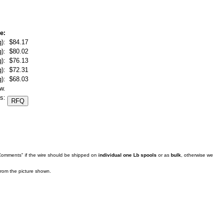
e:
):
$84.17
):
$80.02
):
$76.13
):
$72.31
):
$68.03
w.
s:
 Comments" if the wire should be shipped on
individual one Lb spools
or as
bulk
, otherwise we
 from the picture shown.