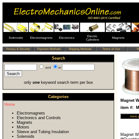
Electric
Solenoids
Electromagnets
Electronics
Magnets
Cylinders
Search
and
or
only
one
keyword search term per box
Categories
Magnet Wi
Home
item #:
Electromagnets
Electronics and Controls
Magnets
Motors
Sleeve and Tubing Insulation
Magnet Wi
Solenoids