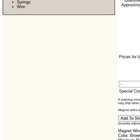
**Quantiti
Springs
Approximat
Wire
Prices for 
Special C
If ordering mo
may ship what i
Magnet wires ar
Quantity adjus
Magnet Wire
Color: Brow