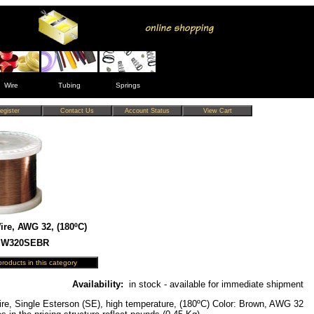
Wire
Tubing
Springs
re, AWG 32, (180ºC)
 MW320SEBR
Availability:
in stock - available for immediate shipment
re, Single Esterson (SE), high temperature, (180ºC) Color: Brown, AWG 32