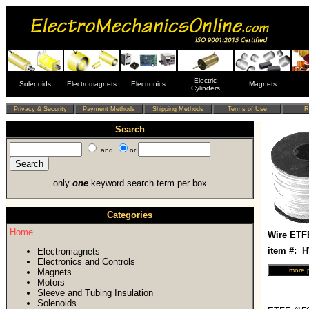
Electric
Solenoids
Electromagnets
Electronics
Magnets
Cylinders
Search
and
or
only
one
keyword search term per box
Categories
Home
Wire ETF
item #: 
Electromagnets
Electronics and Controls
Magnets
Motors
Sleeve and Tubing Insulation
Solenoids