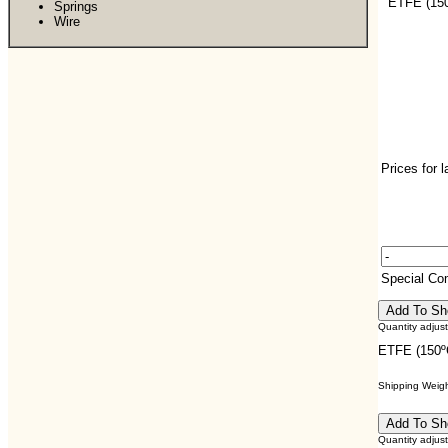
ETFE (150
Springs
Wire
Prices for 
Special C
Quantity adjus
ETFE (150ºC
Shipping Weight
Quantity adjus