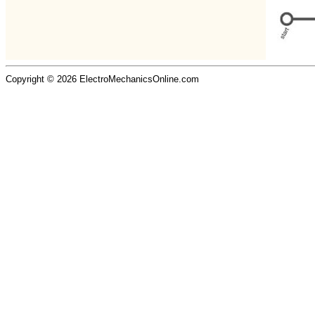
Copyright © 2026 ElectroMechanicsOnline.com