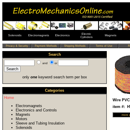
Electric
Solenoids
Electromagnets
Electronics
Magnets
Cylinders
Search
and
or
only
one
keyword search term per box
Categories
Home
Wire PVC
Electromagnets
item #: 
Electronics and Controls
Magnets
Motors
Sleeve and Tubing Insulation
Solenoids