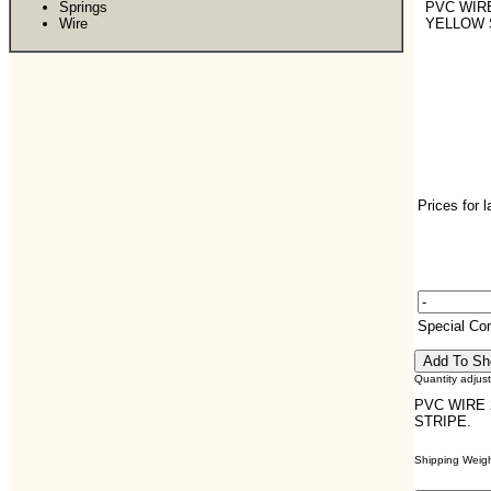
Springs
PVC WIRE
Wire
YELLOW 
Prices for 
Special C
Quantity adjus
PVC WIRE 
STRIPE.
Shipping Weight