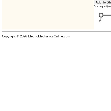
Quantity adjus
Copyright © 2026 ElectroMechanicsOnline.com