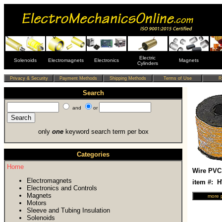
Electric
Solenoids
Electromagnets
Electronics
Magnets
Cylinders
Search
and
or
only
one
keyword search term per box
Categories
Home
Wire PVC
Electromagnets
item #: 
Electronics and Controls
Magnets
Motors
Sleeve and Tubing Insulation
Solenoids