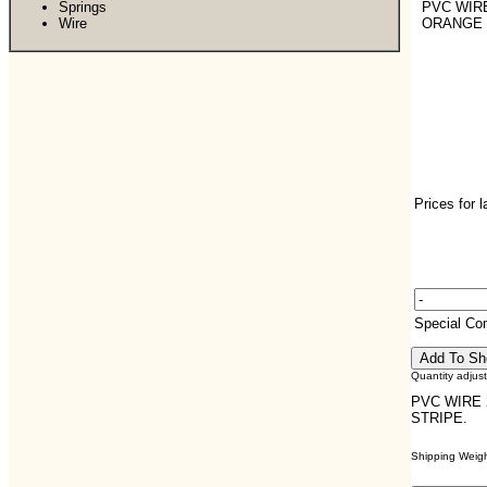
Springs
PVC WIRE
Wire
ORANGE 
Prices for 
Special C
Quantity adjus
PVC WIRE 
STRIPE.
Shipping Weight