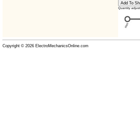
Quantity adjus
Copyright © 2026 ElectroMechanicsOnline.com