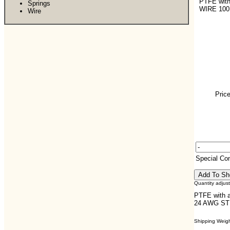
PTFE with
Springs
WIRE 100
Wire
Price
Special C
Quantity adjus
PTFE with a
24 AWG STR
Shipping Weight