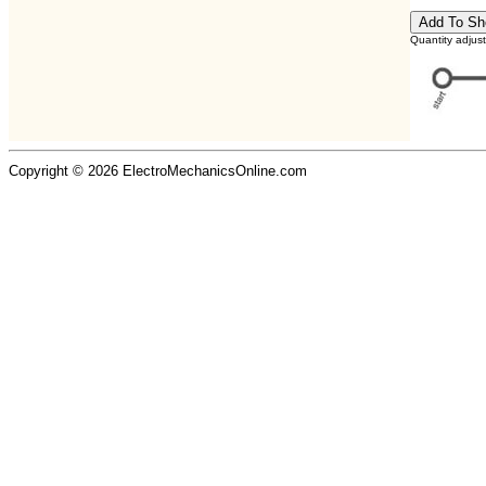
Quantity adjus
Copyright © 2026 ElectroMechanicsOnline.com