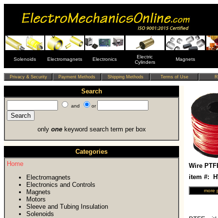
Electric
Solenoids
Electromagnets
Electronics
Magnets
Cylinders
Search
and
or
only
one
keyword search term per box
Categories
Home
Wire PTF
item #:
Electromagnets
Electronics and Controls
Magnets
Motors
Sleeve and Tubing Insulation
Solenoids