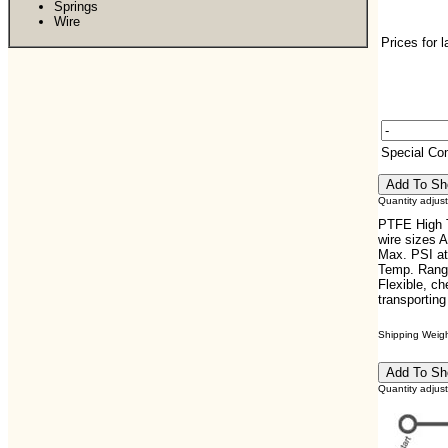
Springs
Wire
Prices for 
Special C
Quantity adjus
PTFE High T
wire sizes 
Max. PSI at
Temp. Range
Flexible, che
transportin
Shipping Weight
Quantity adjus