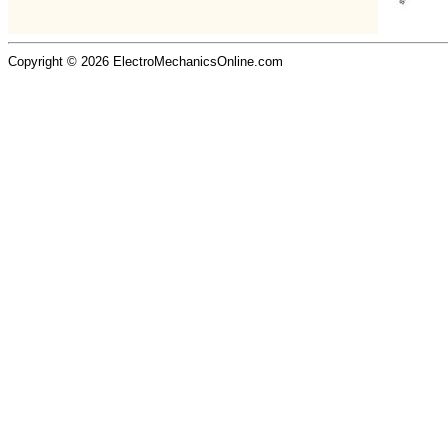
Copyright © 2026 ElectroMechanicsOnline.com