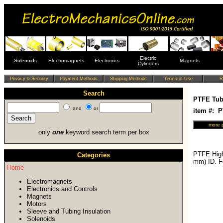
Electric
Solenoids
Electromagnets
Electronics
Magnets
Cylinders
Search
PTFE Tub
and
or
item #: 
only
one
keyword search term per box
PTFE High
Categories
mm) ID. F
Home
Electromagnets
Electronics and Controls
Magnets
Motors
Sleeve and Tubing Insulation
Solenoids