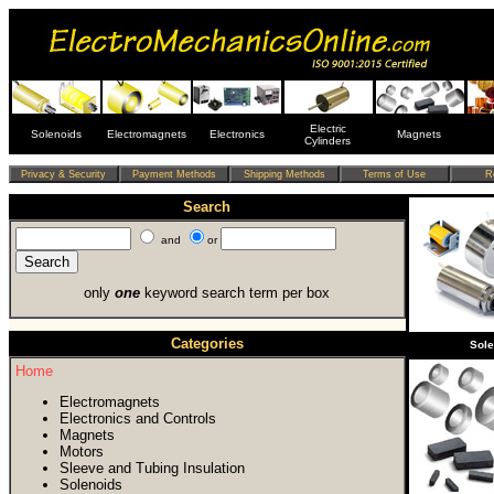
Electric
Solenoids
Electromagnets
Electronics
Magnets
Cylinders
Search
and
or
only
one
keyword search term per box
Categories
Sol
Home
Electromagnets
Electronics and Controls
Magnets
Motors
Sleeve and Tubing Insulation
Solenoids