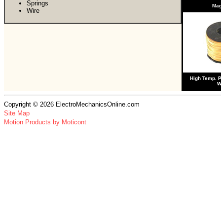
Springs
Ma
Wire
High Temp. 
W
Copyright © 2026 ElectroMechanicsOnline.com
Site Map
Motion Products by Moticont