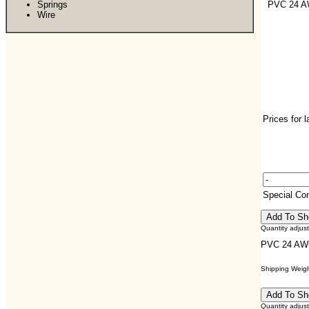
Springs
PVC 24 
Wire
Prices for 
Special C
Quantity adjus
PVC 24 A
Shipping Weight
Quantity adjus