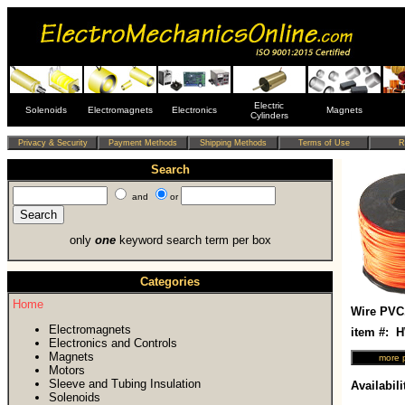
Electric
Solenoids
Electromagnets
Electronics
Magnets
Cylinders
Search
and
or
only
one
keyword search term per box
Categories
Home
Wire PVC
Electromagnets
item #:
Electronics and Controls
Magnets
Motors
Sleeve and Tubing Insulation
Availabili
Solenoids