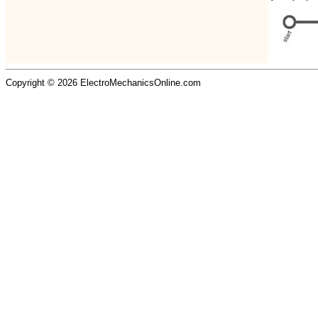
Copyright © 2026 ElectroMechanicsOnline.com