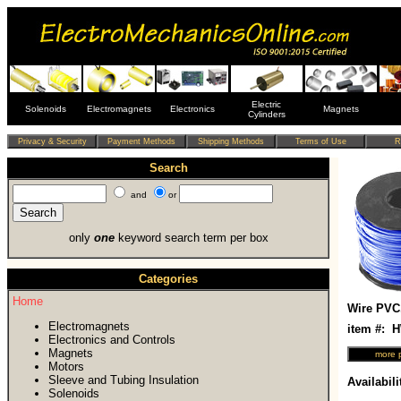
Electric
Solenoids
Electromagnets
Electronics
Magnets
Cylinders
Search
and
or
only
one
keyword search term per box
Categories
Home
Wire PVC
Electromagnets
item #:
Electronics and Controls
Magnets
Motors
Sleeve and Tubing Insulation
Availabili
Solenoids