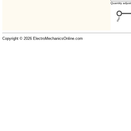
Quantity adjus
Copyright © 2026 ElectroMechanicsOnline.com