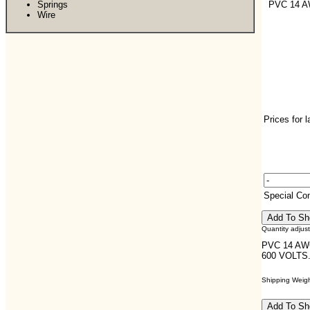
Springs
PVC 14 
Wire
Prices for 
Special C
Quantity adjus
PVC 14 AW
600 VOLTS
Shipping Weight